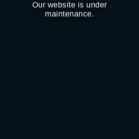
Our website is under
maintenance.