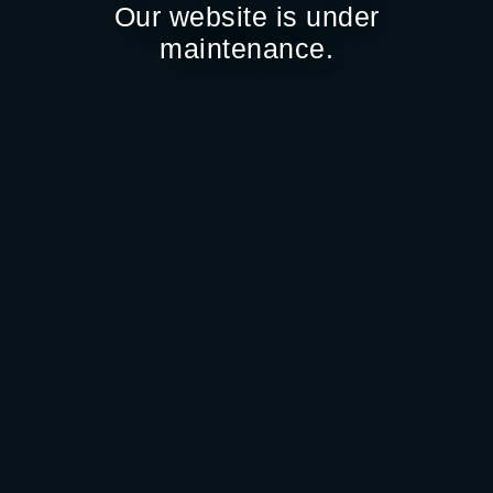
Our website is under
maintenance.