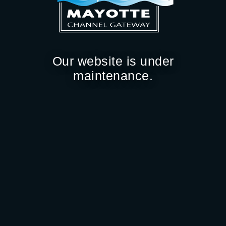
Our website is under
maintenance.