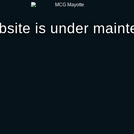
bsite is under maint