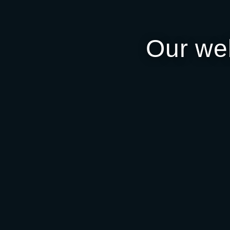
Our we