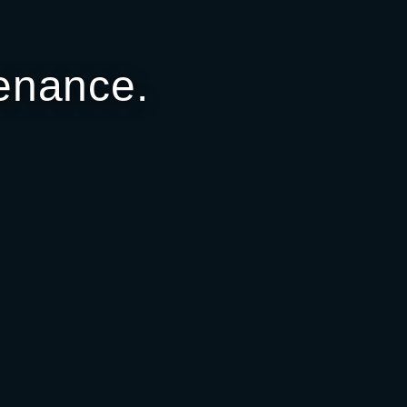
enance.