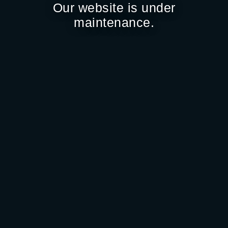
Our website is under
maintenance.