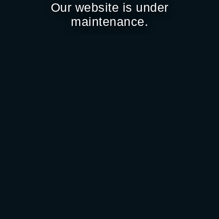
Our website is under
maintenance.