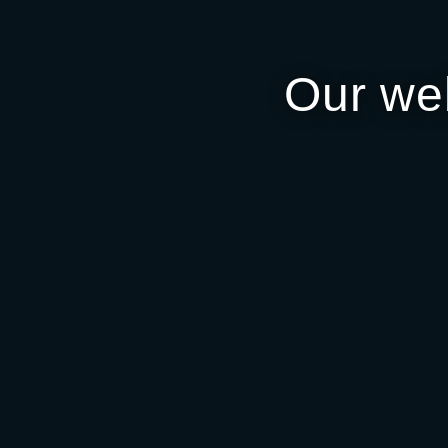
Our we