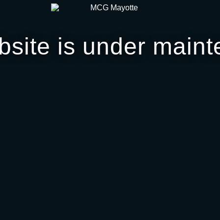
bsite is under maint