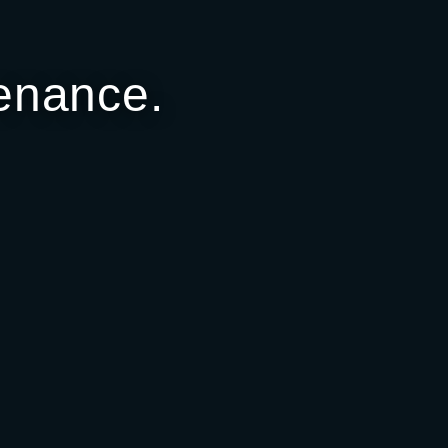
enance.