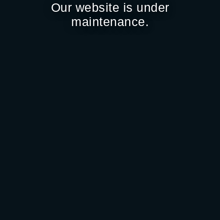
Our website is under
maintenance.