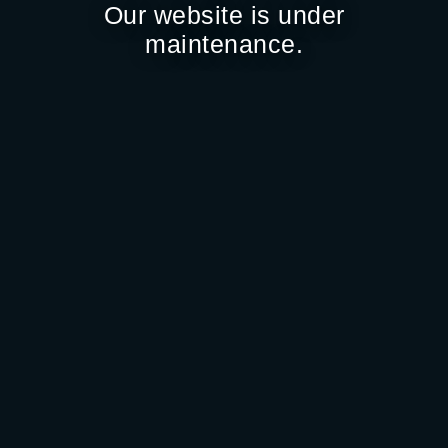
Our website is under
maintenance.