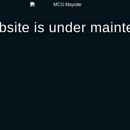
bsite is under maint