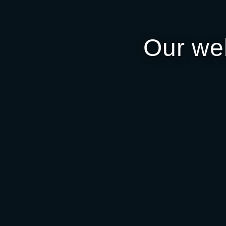
Our we