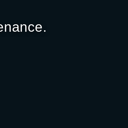
enance.