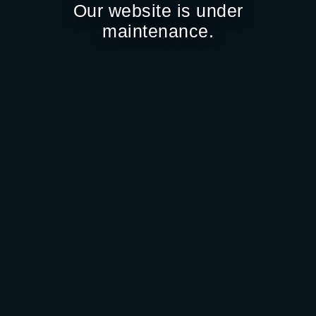
Our website is under
maintenance.