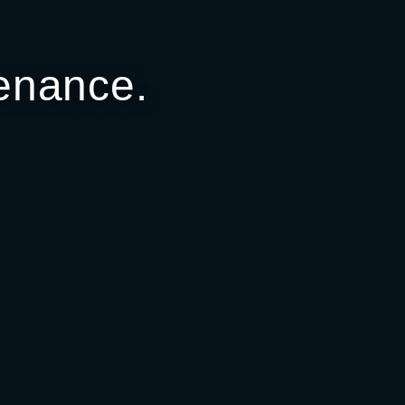
enance.