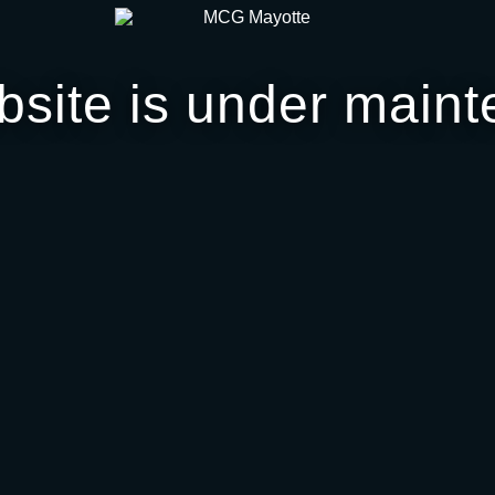
bsite is under maint