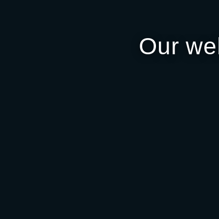
Our we