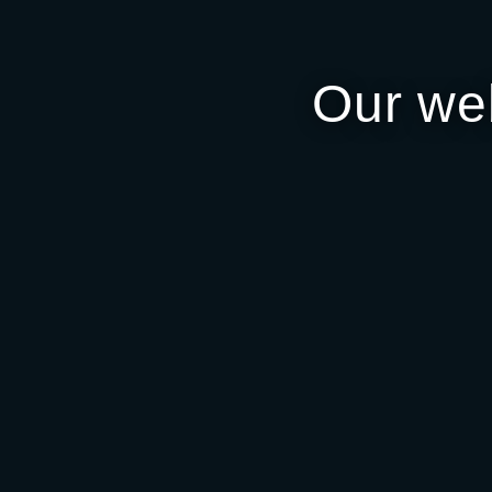
Our we