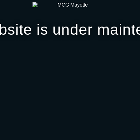
bsite is under maint