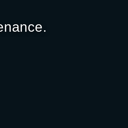
enance.