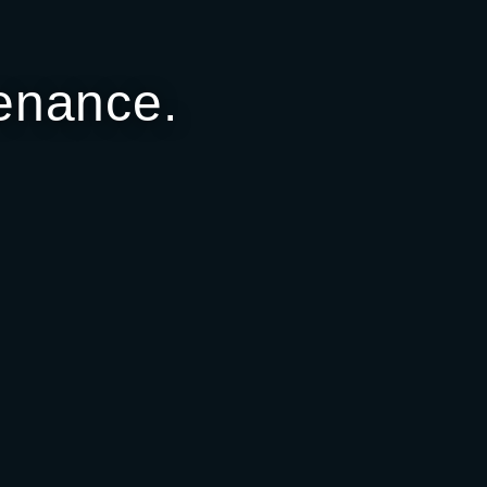
enance.