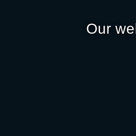
Our we