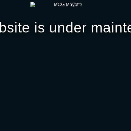
bsite is under maint