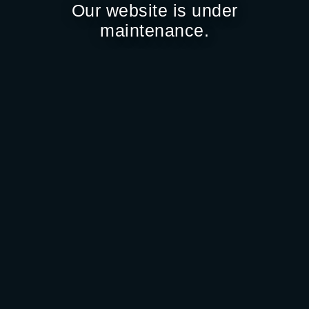
Our website is under
maintenance.